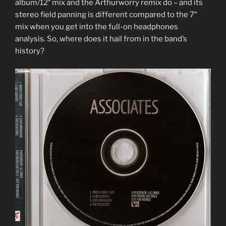
album/12″ mix and the Arthurworry remix do – and its
stereo field panning is different compared to the 7″
mix when you get into the full-on headphones
analysis. So, where does it hail from in the band’s
history?