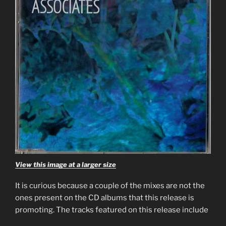
View this image at a larger size
It is curious because a couple of the mixes are not the
ones present on the CD albums that this release is
promoting. The tracks featured on this release include