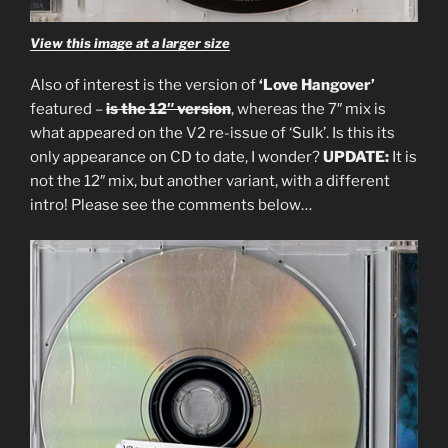
View this image at a larger size
Also of interest is the version of
‘Love Hangover’
featured –
is the 12″ version
, whereas the 7″ mix is
what appeared on the V2 re-issue of ‘Sulk’. Is this its
only appearance on CD to date, I wonder?
UPDATE:
It is
not the 12″ mix, but another variant, with a different
intro! Please see the comments below…