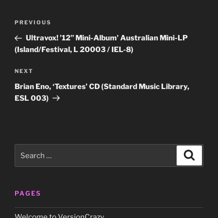
Post
Previous
PREVIOUS
navigation
Post
Ultravox! ’12” Mini-Album’ Australian Mini-LP
(Island/Festival, L 20003 / IEL-8)
Next
NEXT
Post
Brian Eno, ‘Textures’ CD (Standard Music Library,
ESL 003)
Search
Search
for:
PAGES
Welcome to VersionCrazy