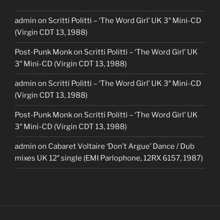
admin
on
Scritti Politti – ‘The Word Girl’ UK 3″ Mini-CD
(Virgin CDT 13, 1988)
Post-Punk Monk
on
Scritti Politti – ‘The Word Girl’ UK
3″ Mini-CD (Virgin CDT 13, 1988)
admin
on
Scritti Politti – ‘The Word Girl’ UK 3″ Mini-CD
(Virgin CDT 13, 1988)
Post-Punk Monk
on
Scritti Politti – ‘The Word Girl’ UK
3″ Mini-CD (Virgin CDT 13, 1988)
admin
on
Cabaret Voltaire ‘Don’t Argue’ Dance / Dub
mixes UK 12″ single (EMI Parlophone, 12RX 6157, 1987)