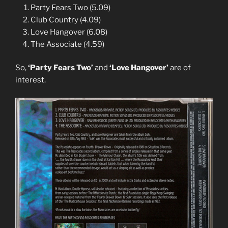
Party Fears Two (5.09)
Club Country (4.09)
Love Hangover (6.08)
The Associate (4.59)
So,
‘Party Fears Two’
and
‘Love Hangover’
are of
interest.