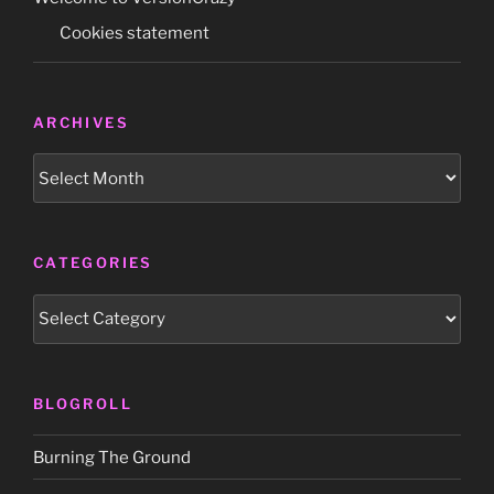
Cookies statement
ARCHIVES
Archives
CATEGORIES
Categories
BLOGROLL
Burning The Ground