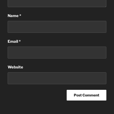
Name
*
Email
*
Website