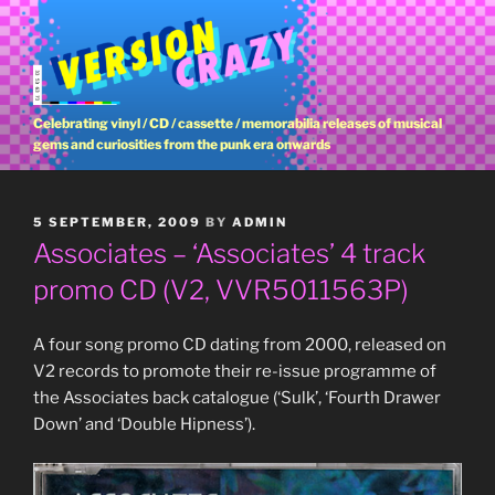
Skip
to
content
Celebrating vinyl / CD / cassette / memorabilia releases of musical
gems and curiosities from the punk era onwards
POSTED
5 SEPTEMBER, 2009
BY
ADMIN
ON
Associates – ‘Associates’ 4 track
promo CD (V2, VVR5011563P)
A four song promo CD dating from 2000, released on
V2 records to promote their re-issue programme of
the Associates back catalogue (‘Sulk’, ‘Fourth Drawer
Down’ and ‘Double Hipness’).