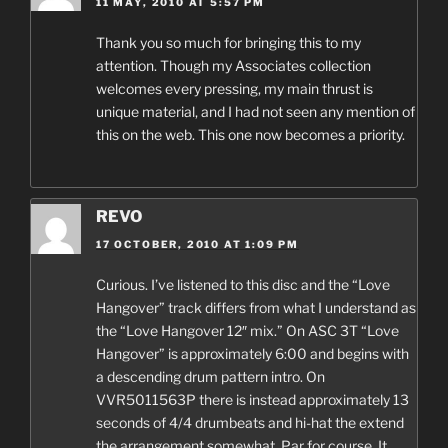
11 MAY, 2010 AT 5:57 PM
Thank you so much for bringing this to my
attention. Though my Associates collection
welcomes every pressing, my main thrust is
unique material, and I had not seen any mention of
this on the web. This one now becomes a priority.
REVO
17 OCTOBER, 2010 AT 1:09 PM
Curious. I’ve listened to this disc and the “Love
Hangover” track differs from what I understand as
the “Love Hangover 12″ mix.” On ASC 3T “Love
Hangover” is approximately 6:00 and begins with
a descending drum pattern intro. On
VVR5011563P there is instead approximately 13
seconds of 4/4 drumbeats and hi-hat the extend
the arrangement somewhat. Par for course. It