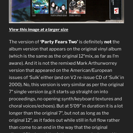
View this image at a larger size
The version of
‘Party Fears Two’
is definitely
not
the
album version that appears on the original vinyl album
(which is the same as the original 12″mix, as far as I’m
aware). And it is not the remixed Mark Arthurworrey
version that appeared on the American/European
issues of ‘Sulk’ either (and on V2 re-issue CD of ‘Sulk’ in
2000). No, this version is very similar as per the original
7″ single version (e.g it starts up straight on into
proceedings, no opening synth/keyboard textures and
choral voices/echoes). But at 5’09” in duration it is a lot
longer than the original 7″, but not as long as the
original 12″, as it fades out while still in full flow rather
than come to an end in the way that the original