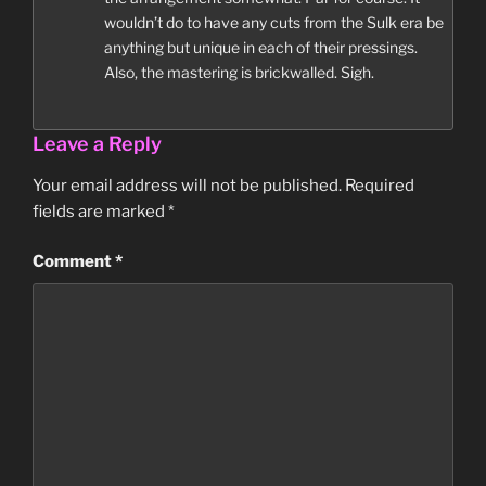
wouldn’t do to have any cuts from the Sulk era be
anything but unique in each of their pressings.
Also, the mastering is brickwalled. Sigh.
Leave a Reply
Your email address will not be published.
Required
fields are marked
*
Comment
*