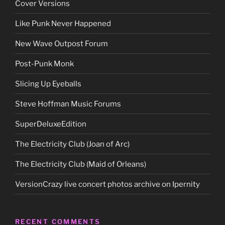
Cover Versions
Like Punk Never Happened
New Wave Outpost Forum
Post-Punk Monk
Slicing Up Eyeballs
Steve Hoffman Music Forums
SuperDeluxeEdition
The Electricity Club (Joan of Arc)
The Electricity Club (Maid of Orleans)
VersionCrazy live concert photos archive on Ipernity
RECENT COMMENTS