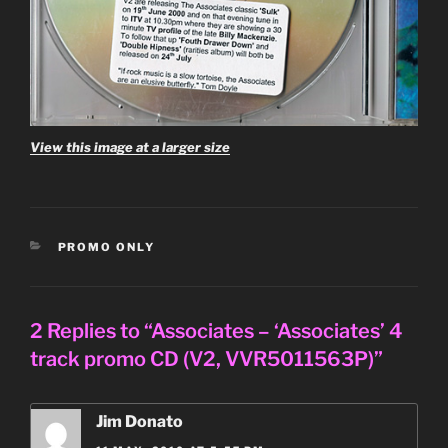
View this image at a larger size
CATEGORIES
PROMO ONLY
2 Replies to “Associates – ‘Associates’ 4
track promo CD (V2, VVR5011563P)”
Jim Donato