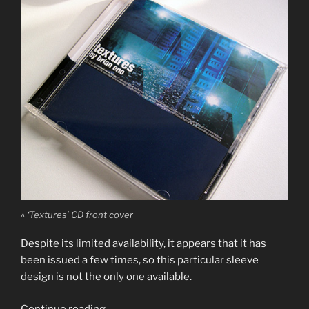
^ ‘Textures’ CD front cover
Despite its limited availability, it appears that it has
been issued a few times, so this particular sleeve
design is not the only one available.
“Brian
Continue reading