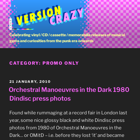
Skip
to
content
Celebrating vinyl / CD / cassette / memorabilia releases of musical
gems and curiosities from the punk era onwards
CATEGORY:
PROMO ONLY
POSTED
21 JANUARY, 2010
ON
Orchestral Manoeuvres in the Dark 1980
Dindisc press photos
Found while rummaging at a record fair in London last
year, some nice glossy black and white Dindisc press
photos from 1980 of Orchestral Manoeuvres in the
Dark… or OMitD – i.e. before they lost ‘it’ and became