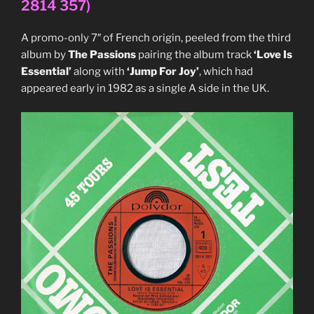
2814 357)
(Mute,
MUTE
A promo-only 7″ of French origin, peeled from the third
87)”
album by
The Passions
pairing the album track
‘Love Is
Essential’
along with
‘Jump For Joy’
, which had
appeared early in 1982 as a single A side in the UK.