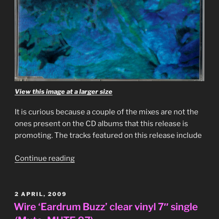
View this image at a larger size
It is curious because a couple of the mixes are not the
ones present on the CD albums that this release is
promoting. The tracks featured on this release include
“Associates
Continue reading
–
‘Associates’
4
POSTED
2 APRIL, 2009
ON
track
Wire ‘Eardrum Buzz’ clear vinyl 7″ single
promo