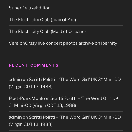
SuperDeluxeEdition
The Electricity Club (Joan of Arc)
The Electricity Club (Maid of Orleans)
VersionCrazy live concert photos archive on Ipernity
RECENT COMMENTS
admin
on
Scritti Politti – ‘The Word Girl’ UK 3″ Mini-CD
(Virgin CDT 13, 1988)
Post-Punk Monk
on
Scritti Politti – ‘The Word Girl’ UK
3″ Mini-CD (Virgin CDT 13, 1988)
admin
on
Scritti Politti – ‘The Word Girl’ UK 3″ Mini-CD
(Virgin CDT 13, 1988)