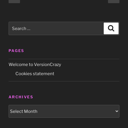
page
page
pagination
Joy’
French
promo-
Search
only
Search
for:
7″
(Polydor
2814
PAGES
357)”
Welcome to VersionCrazy
Cookies statement
ARCHIVES
Archives