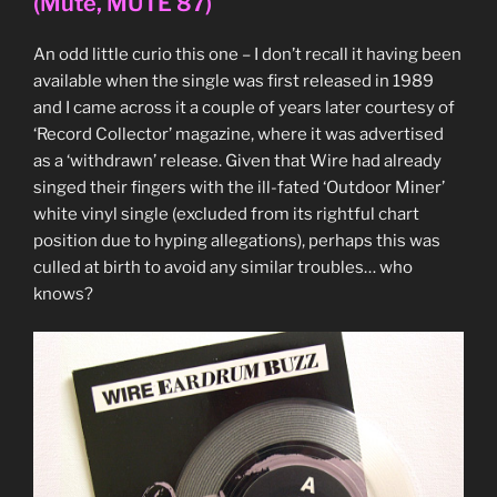
(Mute, MUTE 87)
CD
(V2,
An odd little curio this one – I don’t recall it having been
VVR5011563P)”
available when the single was first released in 1989
and I came across it a couple of years later courtesy of
‘Record Collector’ magazine, where it was advertised
as a ‘withdrawn’ release. Given that Wire had already
singed their fingers with the ill-fated ‘Outdoor Miner’
white vinyl single (excluded from its rightful chart
position due to hyping allegations), perhaps this was
culled at birth to avoid any similar troubles… who
knows?