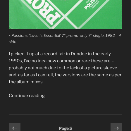
^ Passions ‘Love Is Essential’ 7″ promo-only 7″ single, 1982 – A
side
I picked it up at a record fair in Dundee in the early
1990s, I’ve no idea how common or rare these are –
probably not much due to the lack of a picture sleeve
and, as far as I can tell, the versions are the same as per
the album mixes.
“The
Continue reading
Passions
‘Love
Is
Essential’/’Jump
Posts
Previous
Next
Page
5
For