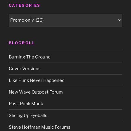
CATEGORIES
Categories
BLOGROLL
Burning The Ground
Cover Versions
Like Punk Never Happened
New Wave Outpost Forum
Post-Punk Monk
Slicing Up Eyeballs
Steve Hoffman Music Forums