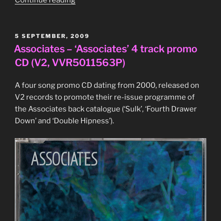
Eno,
‘Textures’
CD
POSTED
5 SEPTEMBER, 2009
ON
(Standard
Associates – ‘Associates’ 4 track promo
Music
CD (V2, VVR5011563P)
Library,
ESL
A four song promo CD dating from 2000, released on
003)”
V2 records to promote their re-issue programme of
the Associates back catalogue (‘Sulk’, ‘Fourth Drawer
Down’ and ‘Double Hipness’).