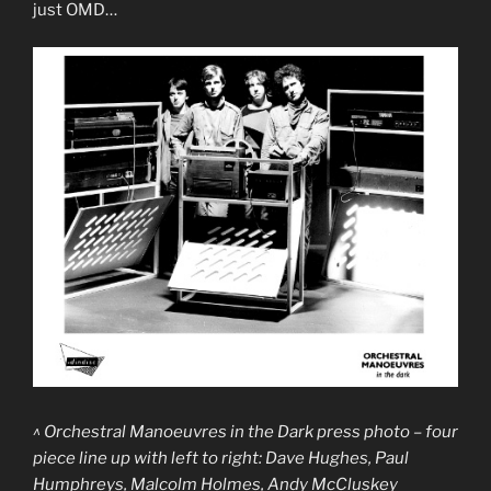
just OMD…
^ Orchestral Manoeuvres in the Dark press photo – four
piece line up with left to right: Dave Hughes, Paul
Humphreys, Malcolm Holmes, Andy McCluskey