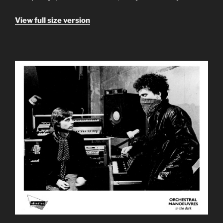
View full size version