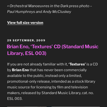
^ Orchestral Manoeuvres in the Dark press photo –
Paul Humphreys and Andy McCluskey
View full size version
POSTED
29 SEPTEMBER, 2009
ON
Brian Eno, ‘Textures’ CD (Standard Music
Library, ESL 003)
If you are not already familiar with it,
‘Textures’
is a CD
by
Brian Eno
that has never been commercially
available to the public, instead only a limited,
promotional-only release, intended as a stock library
music source for licensing by film and television
makers, released by Standard Music Library, cat. no.
ESL 003.