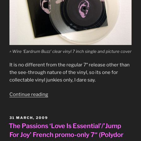
^ Wire ‘Eardrum Buzz’ clear vinyl 7 inch single and picture cover
It is no different from the regular 7″ release other than
the see-through nature of the vinyl, so its one for
collectable vinyl junkies only, I dare say.
“Wire
Continue reading
‘Eardrum
Buzz’
clear
POSTED
31 MARCH, 2009
ON
vinyl
The Passions ‘Love Is Essential’/’Jump
7″
For Joy’ French promo-only 7″ (Polydor
single