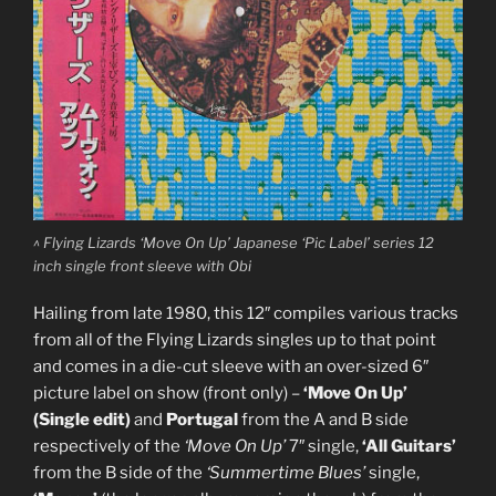
^ Flying Lizards ‘Move On Up’ Japanese ‘Pic Label’ series 12
inch single front sleeve with Obi
Hailing from late 1980, this 12″ compiles various tracks
from all of the Flying Lizards singles up to that point
and comes in a die-cut sleeve with an over-sized 6″
picture label on show (front only) –
‘Move On Up’
(Single edit)
and
Portugal
from the A and B side
respectively of the
‘Move On Up’
7″ single,
‘All Guitars’
from the B side of the
‘Summertime Blues’
single,