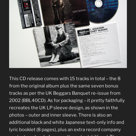
This CD release comes with 15 tracks in total – the 8
from the original album plus the same seven bonus
tracks as per the UK Beggars Banquet re-issue from
2002 (BBL40CD). As for packaging – it pretty faithfully
recreates the UK LP sleeve design, as shown in the
photos – outer and inner sleeve. There is also an
additional black and white Japanese text-only info and
lyric booklet (8 pages), plus an extra record company