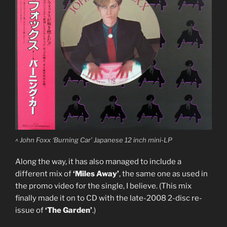
^ John Foxx ‘Burning Car’ Japanese 12 inch mini-LP
Along the way, it has also managed to include a
different mix of
‘Miles Away’
, the same one as used in
the promo video for the single, I believe. (This mix
finally made it on to CD with the late-2008 2-disc re-
issue of
‘The Garden’
.)