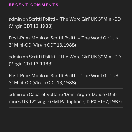
RECENT COMMENTS
admin
on
Scritti Politti – ‘The Word Girl’ UK 3″ Mini-CD
(Virgin CDT 13, 1988)
Post-Punk Monk
on
Scritti Politti – ‘The Word Girl’ UK
3″ Mini-CD (Virgin CDT 13, 1988)
admin
on
Scritti Politti – ‘The Word Girl’ UK 3″ Mini-CD
(Virgin CDT 13, 1988)
Post-Punk Monk
on
Scritti Politti – ‘The Word Girl’ UK
3″ Mini-CD (Virgin CDT 13, 1988)
admin
on
Cabaret Voltaire ‘Don’t Argue’ Dance / Dub
mixes UK 12″ single (EMI Parlophone, 12RX 6157, 1987)