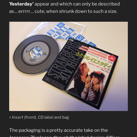
Yesterday’
appear and which can only be described
as… errrrr… cute, when shrunk down to such a size.
^ Insert (front), CD label and bag
The packaging is a pretty accurate take on the