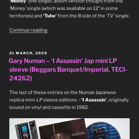
‘Money’
(the longer, album version though) from the
‘Money’
single (which was available on 12″ in some
territories) and
‘Tube’
from the B side of the
‘TV’
single.
“Flying
Continue reading
Lizards
‘Move
On
POSTED
21 MARCH, 2009
ON
Up’
Gary Numan – ‘I Assassin’ Jap mini LP
Japanese
sleeve (Beggars Banquet/Imperial, TECI-
‘Pic
24262)
Label’
series
The last of these entries on the Numan Japanese
12″
replica mini-LP sleeve editions –
‘I Assassin’
, originally
single
issued on vinyl and cassette in 1982.
(Virgin,
VIP-
5902)”