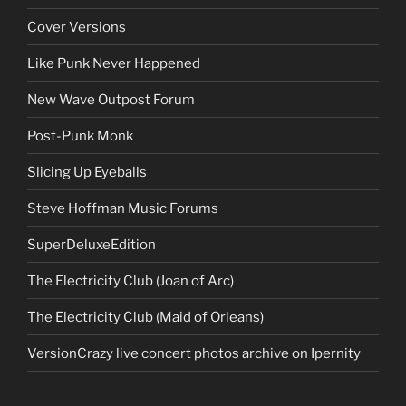
Cover Versions
Like Punk Never Happened
New Wave Outpost Forum
Post-Punk Monk
Slicing Up Eyeballs
Steve Hoffman Music Forums
SuperDeluxeEdition
The Electricity Club (Joan of Arc)
The Electricity Club (Maid of Orleans)
VersionCrazy live concert photos archive on Ipernity