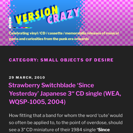
Skip
to
content
Celebrating vinyl / CD / cassette / memorabilia releases of musical
gems and curiosities from the punk era onwards
CATEGORY:
SMALL OBJECTS OF DESIRE
POSTED
29 MARCH, 2010
ON
Strawberry Switchblade ‘Since
Yesterday’ Japanese 3″ CD single (WEA,
WQSP-1005, 2004)
How fitting that a band for whom the word ‘cute’ would
so often be applied to, to the point of overdose, should
see a 3″ CD miniature of their 1984 single
‘Since