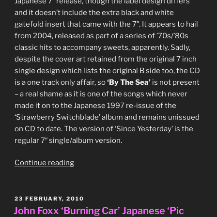
Japanese 7″ release, though the label design differs
and it doesn’t include the extra black and white
gatefold insert that came with the 7″. It appears to hail
from 2004, released as part of a series of ’70s/’80s
classic hits to accompany sweets, apparently. Sadly,
despite the cover art retained from the original 7 inch
single design which lists the original B side too, the CD
is a one track only affair, so
‘By The Sea’
is not present
– a real shame as it is one of the songs which never
made it on to the Japanese 1997 re-issue of the
‘Strawberry Switchblade’ album and remains unissued
on CD to date. The version of ‘Since Yesterday’ is the
regular 7″ single/album version.
“Strawberry
Continue reading
Switchblade
‘Since
Yesterday’
POSTED
23 FEBRUARY, 2010
ON
Japanese
John Foxx ‘Burning Car’ Japanese ‘Pic