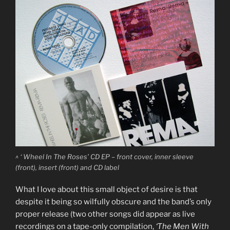
^ ‘ Wheel In The Roses’ CD EP – front cover, inner sleeve
(front), insert (front) and CD label
What I love about this small object of desire is that
despite it being so wilfully obscure and the band’s only
proper release (two other songs did appear as live
recordings on a tape-only compilation,
‘The Men With