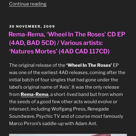
“John
Continue reading
Foxx
‘Burning
Car’
POSTED
30 NOVEMBER, 2009
ON
Japanese
Rema-Rema, ‘Wheel In The Roses’ CD EP
‘Pic
(4AD, BAD 5CD) / Various artists:
Label’
‘Natures Mortes’ (4AD CAD 117CD)
series
12″
The original release of the
‘Wheel In The Roses’
EP
single
was one of the earliest 4AD releases, coming after the
(Virgin,
initial batch of four singles that had gone under the
VIP-
label’s original name of ‘Axis’. It was the only release
5903,
from
Rema-Rema
, a short-lived band but from whom
1981))”
the seeds of a good few other acts would evolve or
intersect, including Wolfgang Press, Renegade
Soundwave, Psychic TV and of course most famously
Marco Pirroni’s saddle-up with Adam Ant.