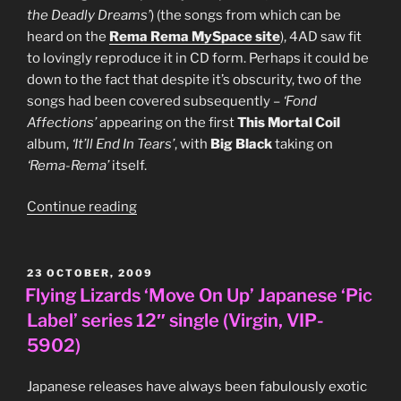
the Deadly Dreams’
) (the songs from which can be
heard on the
Rema Rema MySpace site
), 4AD saw fit
to lovingly reproduce it in CD form. Perhaps it could be
down to the fact that despite it’s obscurity, two of the
songs had been covered subsequently –
‘Fond
Affections’
appearing on the first
This Mortal Coil
album,
‘It’ll End In Tears’
, with
Big Black
taking on
‘Rema-Rema’
itself.
“Rema-
Continue reading
Rema,
‘Wheel
In
POSTED
23 OCTOBER, 2009
ON
The
Flying Lizards ‘Move On Up’ Japanese ‘Pic
Roses’
Label’ series 12″ single (Virgin, VIP-
CD
5902)
EP
(4AD,
Japanese releases have always been fabulously exotic
BAD