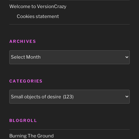
Welcome to VersionCrazy
Cookies statement
ARCHIVES
Archives
CATEGORIES
Categories
BLOGROLL
Burning The Ground