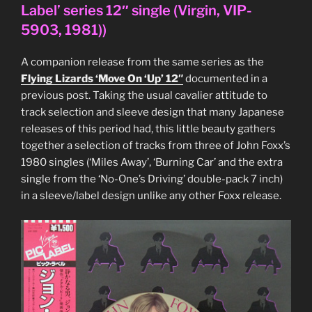
3″
Label’ series 12″ single (Virgin, VIP-
CD
5903, 1981))
single
(WEA,
A companion release from the same series as the
WQSP-
Flying Lizards ‘Move On ‘Up’ 12″
documented in a
1005,
previous post. Taking the usual cavalier attitude to
2004)”
track selection and sleeve design that many Japanese
releases of this period had, this little beauty gathers
together a selection of tracks from three of John Foxx’s
1980 singles (‘Miles Away’, ‘Burning Car’ and the extra
single from the ‘No-One’s Driving’ double-pack 7 inch)
in a sleeve/label design unlike any other Foxx release.