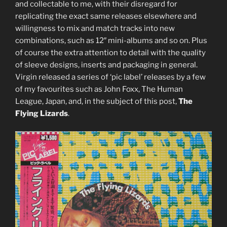
and collectable to me, with their disregard for
5CD)
replicating the exact same releases elsewhere and
/
willingness to mix and match tracks into new
Various
combinations, such as 12″ mini-albums and so on. Plus
artists:
of course the extra attention to detail with the quality
‘Natures
of sleeve designs, inserts and packaging in general.
Mortes’
Virgin released a series of ‘pic label’ releases by a few
(4AD
of my favourites such as John Foxx, The Human
CAD
League, Japan, and, in the subject of this post,
The
117CD)”
Flying Lizards
.