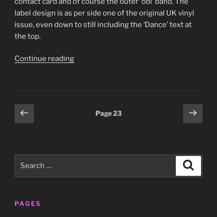
contact card and of course the outer ‘obi’ band. The
label design is as per side one of the original UK vinyl
issue, even down to still including the ‘Dance’ text at
the top.
“Gary
Continue reading
Numan
–
‘I
Assassin’
Posts
Previous
Next
Page
23
Jap
page
page
pagination
mini
LP
sleeve
Search
(Beggars
Search
for:
Banquet/Imperial,
TECI-
24262)”
PAGES