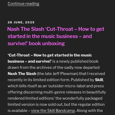
“Magazine
Continue reading
–
‘BBC
Radio
POSTED
28 JUNE, 2025
ON
1
Nash The Slash ‘Cut-Throat – How to get
Live
started in the music business – and
In
survive!’ book unboxing
Concert’
UK
‘Cut-Throat – How to get started in the music
CD
business – and survive!’
is a newly published book
(Windsong
drawn from the archives of the sadly now departed
International
Nash The Slash
(the late Jeff Plewman) that I received
WINCD
recently in its limited edition form. Published by
Skill
,
040,
which bills itself as an ‘outsider micro-label and press
1993)”
offering discerning multi-genre releases in beautifully
rendered limited editions’ the wonderfully packaged
limited version is now sold out, but the regular edition
is available –
view the Skill Bandcamp
. Along with the