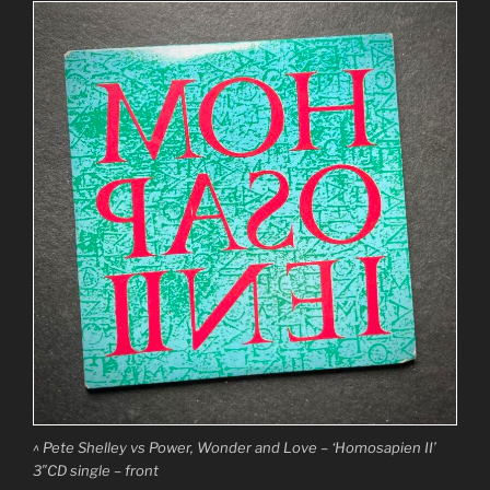
^ Pete Shelley vs Power, Wonder and Love – ‘Homosapien II’
3″CD single – front