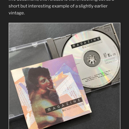
short but interesting example of a slightly earlier
vintage.