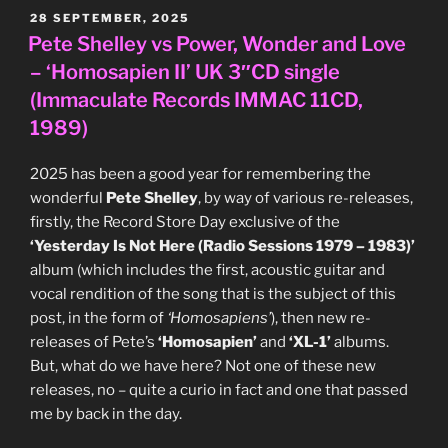
West
POSTED
28 SEPTEMBER, 2025
ON
German
Pete Shelley vs Power, Wonder and Love
12″
– ‘Homosapien II’ UK 3″CD single
single
(Immaculate Records IMMAC 11CD,
(EG/Polydor
1989)
Records
817
2025 has been a good year for remembering the
990-
wonderful
Pete Shelley
, by way of various re-releases,
1,
firstly, the Record Store Day exclusive of the
1984)”
‘Yesterday Is Not Here (Radio Sessions 1979 – 1983)’
album (which includes the first, acoustic guitar and
vocal rendition of the song that is the subject of this
post, in the form of
‘Homosapiens’
), then new re-
releases of Pete’s
‘Homosapien’
and
‘XL-1’
albums.
But, what do we have here? Not one of these new
releases, no – quite a curio in fact and one that passed
me by back in the day.