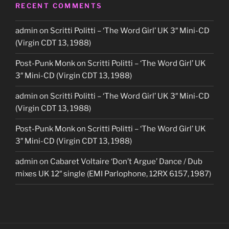
RECENT COMMENTS
admin
on
Scritti Politti – ‘The Word Girl’ UK 3″ Mini-CD
(Virgin CDT 13, 1988)
Post-Punk Monk
on
Scritti Politti – ‘The Word Girl’ UK
3″ Mini-CD (Virgin CDT 13, 1988)
admin
on
Scritti Politti – ‘The Word Girl’ UK 3″ Mini-CD
(Virgin CDT 13, 1988)
Post-Punk Monk
on
Scritti Politti – ‘The Word Girl’ UK
3″ Mini-CD (Virgin CDT 13, 1988)
admin
on
Cabaret Voltaire ‘Don’t Argue’ Dance / Dub
mixes UK 12″ single (EMI Parlophone, 12RX 6157, 1987)