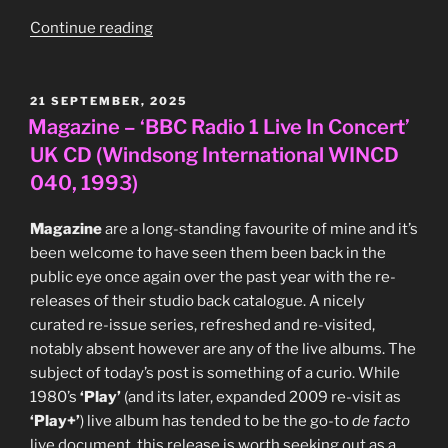
“Pete
Continue reading
Shelley
vs
Power,
POSTED
21 SEPTEMBER, 2025
ON
Wonder
Magazine – ‘BBC Radio 1 Live In Concert’
and
UK CD (Windsong International WINCD
Love
040, 1993)
–
‘Homosapien
Magazine
are a long-standing favourite of mine and it’s
II’
been welcome to have seen them been back in the
UK
public eye once again over the past year with the re-
3″CD
releases of their studio back catalogue. A nicely
single
curated re-issue series, refreshed and re-visited,
(Immaculate
notably absent however are any of the live albums. The
Records
subject of today’s post is something of a curio. While
IMMAC
1980’s
‘Play’
(and its later, expanded 2009 re-visit as
11CD,
‘Play+’
) live album has tended to be the go-to
de facto
1989)”
live document, this release is worth seeking out as a