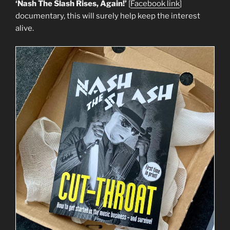
‘Nash The Slash Rises, Again!’
[
Facebook link
]
documentary, this will surely help keep the interest
alive.