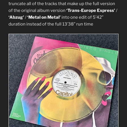
truncate all of the tracks that make up the full version
of the original album version
‘Trans-Europe Express’
/
‘Abzug’
/
‘Metal on Metal’
into one edit of 5’42”
duration instead of the full 13’38” run time