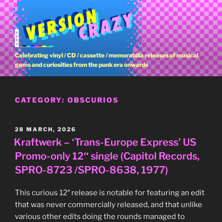
Skip
to
content
Celebrating vinyl / CD / cassette / memorabilia releases of musical
gems and curiosities from the punk era onwards
CATEGORY:
OBSCURIOS
POSTED
28 MARCH, 2026
ON
Kraftwerk – ‘Trans-Europe Express’ US
Promo-only 12″ single (Capitol Records,
SPRO-8723 /SPRO-8638, 1977)
This curious 12″ release is notable for featuring an edit
that was never commercially released, and that unlike
various other edits doing the rounds managed to