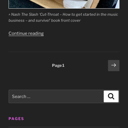
^ Nash The Slash ‘Cut-Throat – How to get started in the music
business – and survive!’ book front cover
“Nash
Continue reading
The
Slash
‘Cut-
Throat
Posts
Next
Page
1
–
page
pagination
How
to
get
Search
started
Search
for:
in
the
music
PAGES
business