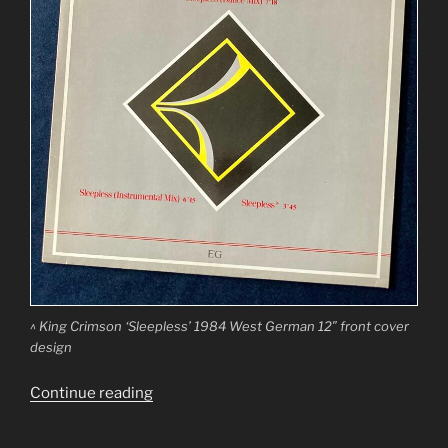
^ King Crimson ‘Sleepless’ 1984 West German 12″ front cover
design
“King
Continue reading
Crimson
‘Sleepless’