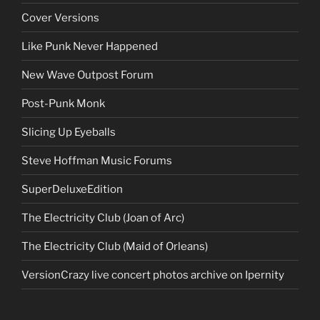
Cover Versions
Like Punk Never Happened
New Wave Outpost Forum
Post-Punk Monk
Slicing Up Eyeballs
Steve Hoffman Music Forums
SuperDeluxeEdition
The Electricity Club (Joan of Arc)
The Electricity Club (Maid of Orleans)
VersionCrazy live concert photos archive on Ipernity