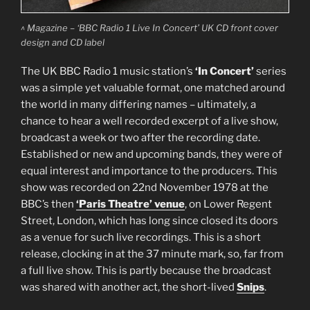
^ Magazine – ‘BBC Radio 1 Live In Concert’ UK CD front cover
design and CD label
The UK BBC Radio 1 music station’s
‘In Concert’
series
was a simple yet valuable format, one matched around
the world in many differing names – ultimately, a
chance to hear a well recorded excerpt of a live show,
broadcast a week or two after the recording date.
Established or new and upcoming bands, they were of
equal interest and importance to the producers. This
show was recorded on 22nd November 1978 at the
BBC’s then
‘Paris Theatre’ venue
, on Lower Regent
Street, London, which has long since closed its doors
as a venue for such live recordings. This is a short
release, clocking in at the 37 minute mark, so, far from
a full live show. This is partly because the broadcast
was shared with another act, the short-lived
Snips
.