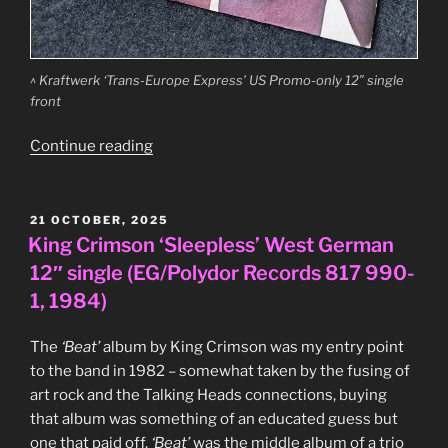
^ Kraftwerk ‘Trans-Europe Express’ US Promo-only 12″ single
front
“Kraftwerk
Continue reading
–
‘Trans-
Europe
POSTED
21 OCTOBER, 2025
ON
Express’
King Crimson ‘Sleepless’ West German
US
12″ single (EG/Polydor Records 817 990-
Promo-
1, 1984)
only
12″
The
‘Beat’
album by King Crimson was my entry point
single
to the band in 1982 – somewhat taken by the fusing of
(Capitol
art rock and the Talking Heads connections, buying
Records,
that album was something of an educated guess but
SPRO-
one that paid off.
‘Beat’
was the middle album of a trio