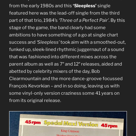
8723
from the early 1980s and this
‘Sleepless’
single
/SPRO-
featured here was the lead-off single from the third
8638,
part of that trio, 1984’s
‘Three of a Perfect Pair’
. By this
1977)”
stage of the game, the band clearly had some
ambitions to have something of a go at single chart
success and
‘Sleepless’
took aim with a smoothed-out,
funked up, sleek-lined rhythmic juggernaut of a sound
that was fashioned into different mixes across the
parent album as well as 7″ and 12″ releases, aided and
abetted by celebrity mixers of the day, Bob
Clearmountain and the more dance-groove focussed
François Kevorkian – and in so doing, leaving us with
some vinyl-only version craziness some 41 years on
from its original release.