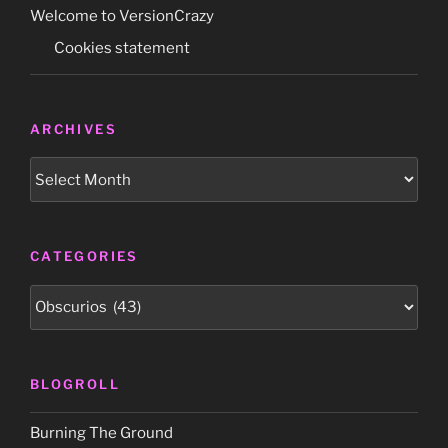
–
Welcome to VersionCrazy
and
Cookies statement
survive!’
book
unboxing”
ARCHIVES
Archives
CATEGORIES
Categories
BLOGROLL
Burning The Ground